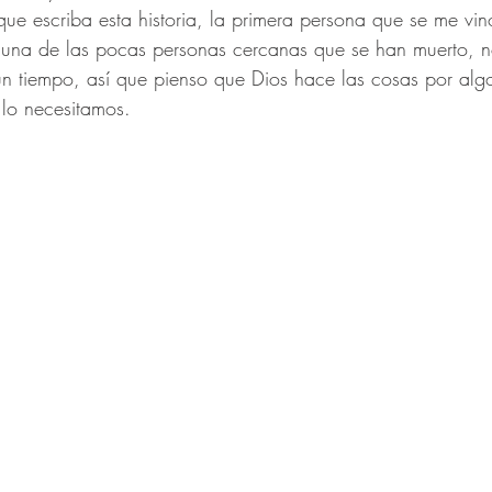
e escriba esta historia, la primera persona que se me vin
r una de las pocas personas cercanas que se han muerto, 
n tiempo, así que pienso que Dios hace las cosas por algo
lo necesitamos. 