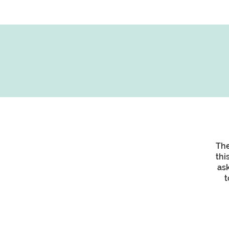
The
thi
as
t