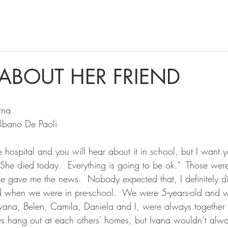
 ABOUT HER FRIEND
rna
Albano De Paoli
 hospital and you will hear about it in school, but I want y
 She died today.  Everything is going to be ok.”  Those we
 gave me the news.  Nobody expected that, I definitely di
ted when we were in pre-school.  We were 5-years-old and
 Ivana, Belen, Camila, Daniela and I, were always together 
ys hang out at each others' homes, but Ivana wouldn’t al