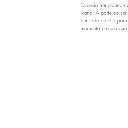
Cuando me pidieron qu
Ivana. A parte de se
pensado en ella por u
momento preciso que 