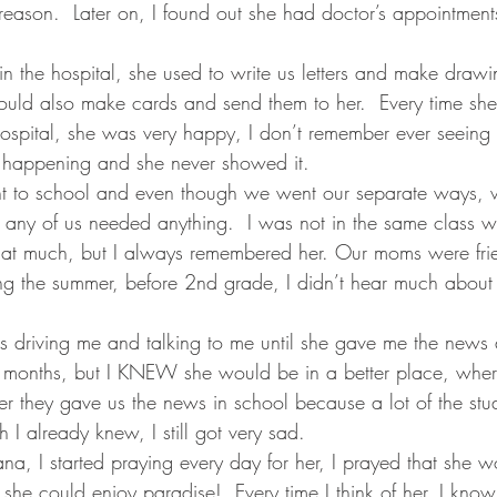
reason.  Later on, I found out she had doctor’s appointments
n the hospital, she used to write us letters and make drawi
ld also make cards and send them to her.  Every time sh
 hospital, she was very happy, I don’t remember ever seeing
happening and she never showed it.  
ent to school and even though we went our separate ways, 
e any of us needed anything.  I was not in the same class wi
 that much, but I always remembered her. Our moms were fri
ng the summer, before 2nd grade, I didn’t hear much about h
riving me and talking to me until she gave me the news a
3 months, but I KNEW she would be in a better place, wher
ter they gave us the news in school because a lot of the stud
I already knew, I still got very sad.
ana, I started praying every day for her, I prayed that she w
she could enjoy paradise!  Every time I think of her, I know s