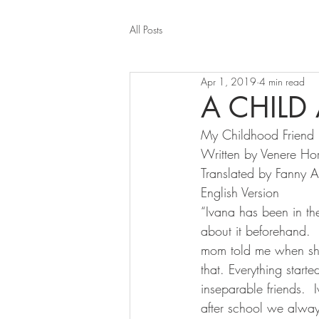
All Posts
Apr 1, 2019
4 min read
A CHILD
My Childhood Friend
Written by Venere Ho
Translated by Fanny 
English Version
“Ivana has been in the
about it beforehand. 
mom told me when she
that. Everything star
inseparable friends. 
after school we alwa