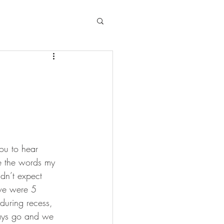
ou to hear 
re the words my 
dn’t expect 
 we were 5 
during recess, 
ways go and we 