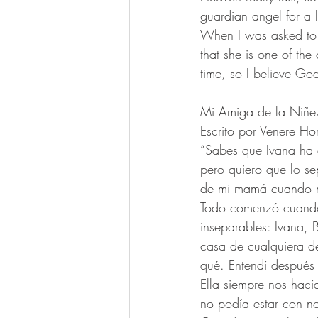
guardian angel for a l
When I was asked to wr
that she is one of the
time, so I believe Go
Mi Amiga de la Niñe
Escrito por Venere Ho
“Sabes que Ivana ha e
pero quiero que lo se
de mi mamá cuando me
Todo comenzó cuando
inseparables: Ivana, 
casa de cualquiera d
qué. Entendí después 
Ella siempre nos hací
no podía estar con n