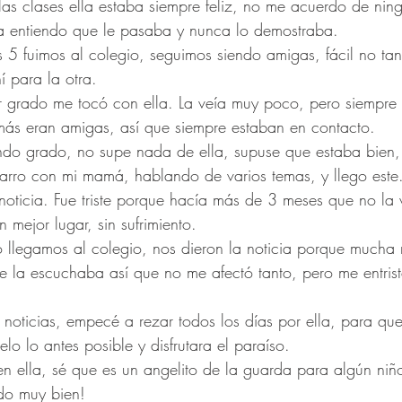
s clases ella estaba siempre feliz, no me acuerdo de nin
ora entiendo que le pasaba y nunca lo demostraba.
s 5 fuimos al colegio, seguimos siendo amigas, fácil no ta
 para la otra.
mer grado me tocó con ella. La veía muy poco, pero siempr
más eran amigas, así que siempre estaban en contacto.
ndo grado, no supe nada de ella, supuse que estaba bien
arro con mi mamá, hablando de varios temas, y llego este.
oticia. Fue triste porque hacía más de 3 meses que no la 
n mejor lugar, sin sufrimiento.
 llegamos al colegio, nos dieron la noticia porque mucha 
e la escuchaba así que no me afectó tanto, pero me entris
noticias, empecé a rezar todos los días por ella, para que 
elo lo antes posible y disfrutara el paraíso.
n ella, sé que es un angelito de la guarda para algún niño
do muy bien! 