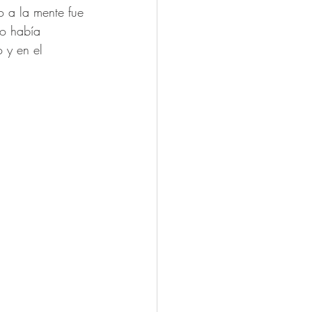
o a la mente fue 
no había 
 y en el 