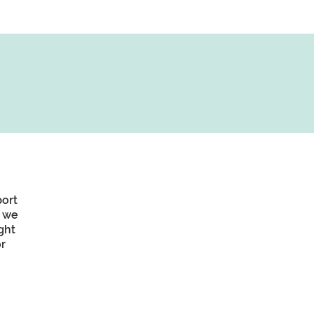
port
, we
ght
r