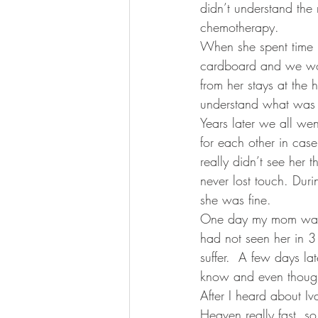
didn’t understand the 
chemotherapy.
When she spent time i
cardboard and we wou
from her stays at the
understand what was 
Years later we all w
for each other in cas
really didn’t see her
never lost touch. Duri
she was fine.
One day my mom was d
had not seen her in 
suffer.  A few days la
know and even though 
After I heard about Iv
Heaven really fast, so 