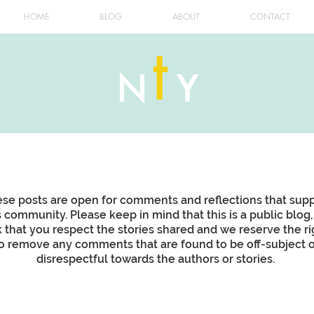
HOME
BLOG
ABOUT
CONTACT
t
N
Y
se posts are open for comments and reflections that sup
s community. Please keep in mind that this is a public blog
k that you respect the stories shared and we reserve the ri
o remove any comments that are found to be off-subject o
disrespectful towards the authors or stories.