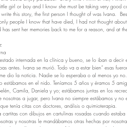
ittle girl or boy and I know she must be taking very good c
ite this story, the first person I thought of was Ivana.  Bes
 only people I know that have died, I had not thought about
d has sent her memories back to me for a reason, and at the
z 
rna
stado internada en la clínica y bueno, se lo iban a decir e
pas antes. Ivana se murió. Todo va a estar bien” esas fuero
 dio la noticia. Nadie se lo esperaba o al menos yo no.
 estábamos en el nido. Teníamos 5 años y éramos 5 amig
Belén, Camila, Daniela y yo; estábamos juntas en los recre
e nosotras a jugar, pero Ivana no siempre estábamos y no 
que tenía citas con doctores, análisis o quimioterapia.
a cartitas con dibujos en cartulinas rosadas cuando estaba e
osotras y nosotras le mandábamos otras hechas por nosotra