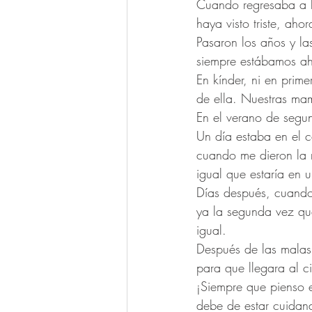
Cuando regresaba a la
haya visto triste, ah
Pasaron los años y la
siempre estábamos ahí
En kínder, ni en pri
de ella. Nuestras ma
En el verano de segu
Un día estaba en el c
cuando me dieron la n
igual que estaría en u
Días después, cuando
ya la segunda vez qu
igual.
Después de las malas 
para que llegara al ci
¡Siempre que pienso e
debe de estar cuidan