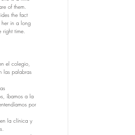
are of them.
ides the fact 
 her in a long 
 right time.
n el colegio, 
n las palabras 
as 
os, íbamos a la 
entendíamos por 
n la clínica y 
s.