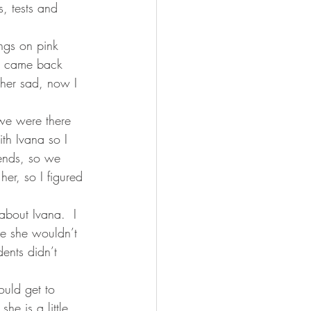
, tests and 
ngs on pink 
e came back 
 her sad, now I 
we were there 
th Ivana so I 
ends, so we 
er, so I figured 
bout Ivana.  I 
e she wouldn’t 
ents didn’t 
ould get to 
he is a little 