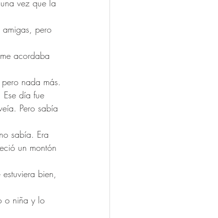
guna vez que la 
n amigas, pero 
e me acordaba 
, pero nada más.
 Ese día fue 
veía. Pero sabía 
no sabía. Era 
teció un montón 
estuviera bien, 
 o niña y lo 